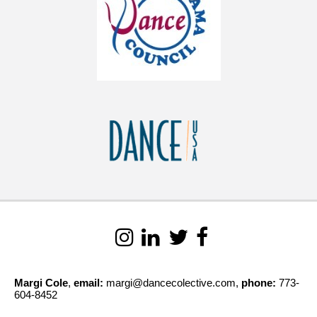
Margi Cole
,
email:
margi@dancecolective.com,
phone:
773-
604-8452