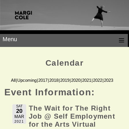
Menu
Calendar
All
Upcoming
2017
2018
2019
2020
2021
2022
2023
Event Information:
SAT
The Wait for The Right
20
Job @ Self Employment
MAR
2021
for the Arts Virtual